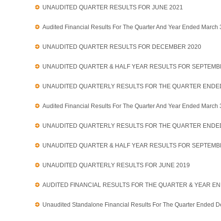
UNAUDITED QUARTER RESULTS FOR JUNE 2021
Audited Financial Results For The Quarter And Year Ended March
UNAUDITED QUARTER RESULTS FOR DECEMBER 2020
UNAUDITED QUARTER & HALF YEAR RESULTS FOR SEPTEMB
UNAUDITED QUARTERLY RESULTS FOR THE QUARTER ENDED
Audited Financial Results For The Quarter And Year Ended March
UNAUDITED QUARTERLY RESULTS FOR THE QUARTER ENDE
UNAUDITED QUARTER & HALF YEAR RESULTS FOR SEPTEMB
UNAUDITED QUARTERLY RESULTS FOR JUNE 2019
AUDITED FINANCIAL RESULTS FOR THE QUARTER & YEAR EN
Unaudited Standalone Financial Results For The Quarter Ended 