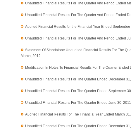
Unaudited Financial Results For The Quarter And Period Ended M
Unaudited Financial Results For The Quarter And Period Ended D
Audited Financial Results for the Financial Year Ended September
Unaudited Financial Results For The Quarter And Period Ended J
Statement Of Standalone Unaudited Financial Results For The Qu
March, 2012
Modification In Notes To Financial Results For The Quarter Ende
Unaudited Financial Results For The Quarter Ended December 31
Unaudited Financial Results For The Quarter Ended September 30
Unaudited Financial Results For The Quarter Ended June 30, 2011
Audited Financial Results For The Financial Year Ended March 31
Unaudited Financial Results For The Quarter Ended December 31