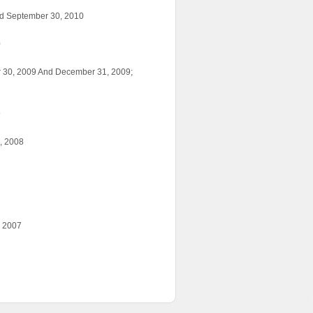
ed September 30, 2010
0
r 30, 2009 And December 31, 2009;
9
, 2008
, 2007