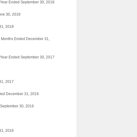
f-Year Ended September 30, 2018
une 30, 2018
31, 2018
ne Months Ended December 31,
f-Year Ended September 30, 2017
7
31, 2017
nded December 31, 2016
d September 30, 2016
6
31, 2016