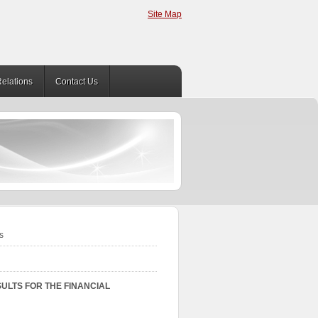
Site Map
Relations
Contact Us
s
ULTS FOR THE FINANCIAL