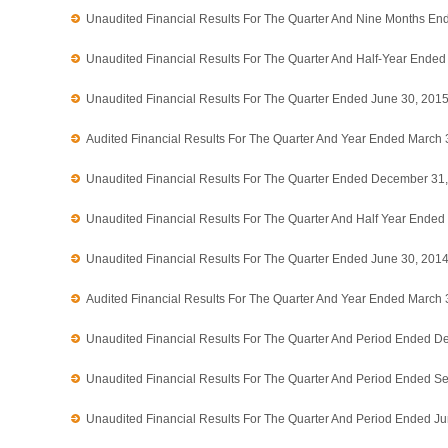
Unaudited Financial Results For The Quarter And Nine Months E
Unaudited Financial Results For The Quarter And Half-Year Ende
Unaudited Financial Results For The Quarter Ended June 30, 201
Audited Financial Results For The Quarter And Year Ended March 
Unaudited Financial Results For The Quarter Ended December 31
Unaudited Financial Results For The Quarter And Half Year Ende
Unaudited Financial Results For The Quarter Ended June 30, 201
Audited Financial Results For The Quarter And Year Ended March 
Unaudited Financial Results For The Quarter And Period Ended D
Unaudited Financial Results For The Quarter And Period Ended S
Unaudited Financial Results For The Quarter And Period Ended J