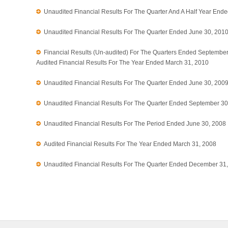
Unaudited Financial Results For The Quarter And A Half Year End
Unaudited Financial Results For The Quarter Ended June 30, 201
Financial Results (Un-audited) For The Quarters Ended Septembe
Audited Financial Results For The Year Ended March 31, 2010
Unaudited Financial Results For The Quarter Ended June 30, 200
Unaudited Financial Results For The Quarter Ended September 30
Unaudited Financial Results For The Period Ended June 30, 2008
Audited Financial Results For The Year Ended March 31, 2008
Unaudited Financial Results For The Quarter Ended December 31