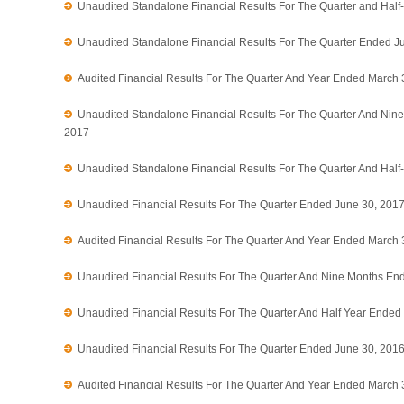
Unaudited Standalone Financial Results For The Quarter and Hal
Unaudited Standalone Financial Results For The Quarter Ended J
Audited Financial Results For The Quarter And Year Ended March 
Unaudited Standalone Financial Results For The Quarter And Ni
2017
Unaudited Standalone Financial Results For The Quarter And Hal
Unaudited Financial Results For The Quarter Ended June 30, 201
Audited Financial Results For The Quarter And Year Ended March 
Unaudited Financial Results For The Quarter And Nine Months E
Unaudited Financial Results For The Quarter And Half Year Ende
Unaudited Financial Results For The Quarter Ended June 30, 201
Audited Financial Results For The Quarter And Year Ended March 