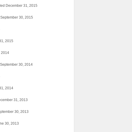
nded December 31, 2015
d September 30, 2015
5
31, 2015
, 2014
d September 30, 2014
4
31, 2014
ecember 31, 2013
eptember 30, 2013
une 30, 2013