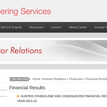
SBUs & Projects
Resources
Careers
Media Center
Investor 
You are here:
Home
>Investor Relations > Financials > Financial Result
Financial Results
AUDITED STANDALONE AND CONSOLIDATED FINANCIAL RES
YEAR 2021-22