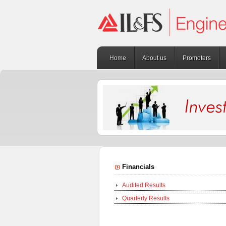
Home
About us
Promoters
Financials
Audited Results
Quarterly Results