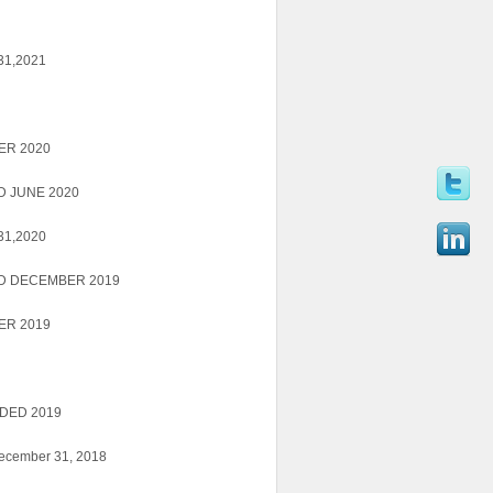
 31,2021
ER 2020
 JUNE 2020
 31,2020
D DECEMBER 2019
ER 2019
DED 2019
December 31, 2018