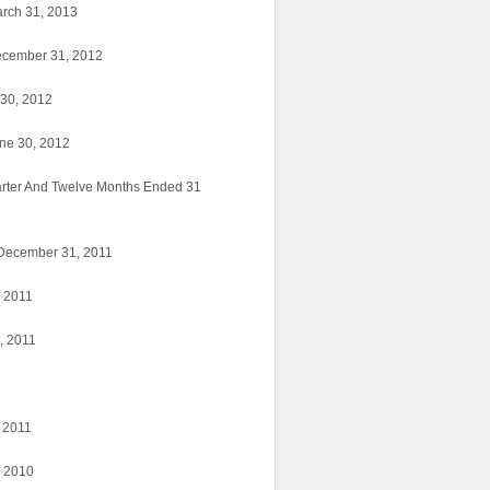
arch 31, 2013
ecember 31, 2012
 30, 2012
une 30, 2012
arter And Twelve Months Ended 31
d December 31, 2011
, 2011
, 2011
, 2011
, 2010