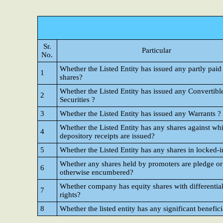
Sr.
Particular
No.
Whether the Listed Entity has issued any partly paid
1
shares?
Whether the Listed Entity has issued any Convertibl
2
Securities ?
3
Whether the Listed Entity has issued any Warrants ?
Whether the Listed Entity has any shares against wh
4
depository receipts are issued?
5
Whether the Listed Entity has any shares in locked-i
Whether any shares held by promoters are pledge or
6
otherwise encumbered?
Whether company has equity shares with differential
7
rights?
8
Whether the listed entity has any significant benefic