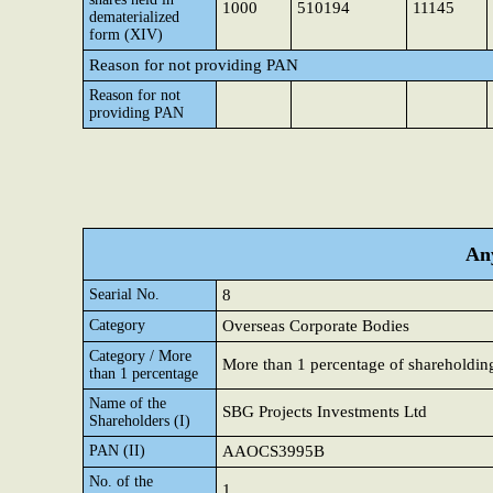
1000
510194
11145
dematerialized
form (XIV)
Reason for not providing PAN
Reason for not
providing PAN
Any
Searial No.
8
Category
Overseas Corporate Bodies
Category / More
More than 1 percentage of shareholdin
than 1 percentage
Name of the
SBG Projects Investments Ltd
Shareholders (I)
PAN (II)
AAOCS3995B
No. of the
1