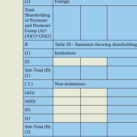
(2)
Foreign
Total
Shareholding
of Promoter
and Promoter
Group (A)=
(A)(1)+(A)(2)
B
Table III - Statement showing shareholding
(1)
Institutions
(f)
Sub-Total (B)
(1)
( 3 )
Non-institutions
(a(i))
(a(ii))
(b)
(e)
Sub-Total (B)
(3)