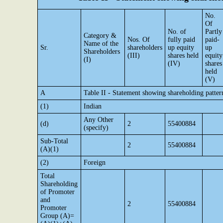
No.
Of
No. of
Partly
Category &
Nos. Of
fully paid
paid-
Name of the
Sr.
shareholders
up equity
up
Shareholders
(III)
shares held
equity
(I)
(IV)
shares
held
(V)
A
Table II - Statement showing shareholding patte
(1)
Indian
Any Other
(d)
2
55400884
(specify)
Sub-Total
2
55400884
(A)(1)
(2)
Foreign
Total
Shareholding
of Promoter
and
2
55400884
Promoter
Group (A)=