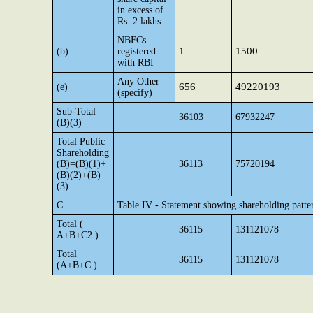
in excess of
Rs. 2 lakhs.
NBFCs
1
1500
(b)
registered
with RBI
Any Other
656
49220193
(e)
(specify)
Sub-Total
36103
67932247
(B)(3)
Total Public
Shareholding
(B)=(B)(1)+
36113
75720194
(B)(2)+(B)
(3)
C
Table IV - Statement showing shareholding patte
Total (
36115
131121078
A+B+C2 )
Total
36115
131121078
(A+B+C )