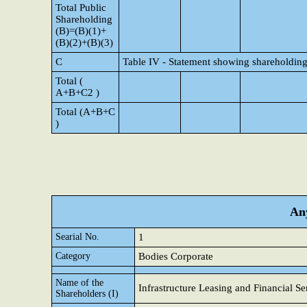
Total Public
Shareholding
(B)=(B)(1)+
(B)(2)+(B)(3)
C
Table IV - Statement showing shareholding
Total (
A+B+C2 )
Total (A+B+C
)
Any
Searial No.
1
Category
Bodies Corporate
Name of the
Infrastructure Leasing and Financial Se
Shareholders (I)