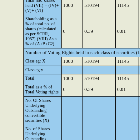
Total nos. shares
1000
510194
11145
held (VII) = (IV)+
(V)+ (VI)
Shareholding as a
% of total no. of
shares (calculated
0
0.39
0.01
as per SCRR,
1957) (VIII) As a
% of (A+B+C2)
Number of Voting Rights held in each class of securities (
Class eg: X
1000
510194
11145
Class eg:y
Total
1000
510194
11145
Total as a % of
0
0.39
0.01
Total Voting rights
No. Of Shares
Underlying
Outstanding
convertible
securities (X)
No. of Shares
Underlying
Outstanding