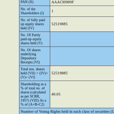
PAN (II)
AAACI0989F
No. of the
1
Shareholders (I)
No. of fully paid
52519885
up equity shares
held (IV)
No. Of Partly
paid-up equity
shares held (V)
No. Of shares
underlying
Depository
Receipts (VI)
Total nos. shares
52519885
held (VII) = (IV)+
(V)+ (VI)
Shareholding as a
% of total no. of
shares (calculated
40.05
as per SCRR,
1957) (VIII) As a
% of (A+B+C2)
Number of Voting Rights held in each class of securities (