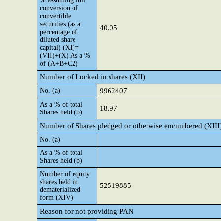
% assuming full
conversion of
convertible
securities (as a
40.05
percentage of
diluted share
capital) (XI)=
(VII)+(X) As a %
of (A+B+C2)
Number of Locked in shares (XII)
No. (a)
9962407
As a % of total
18.97
Shares held (b)
Number of Shares pledged or otherwise encumbered (XIII
No. (a)
As a % of total
Shares held (b)
Number of equity
shares held in
52519885
dematerialized
form (XIV)
Reason for not providing PAN