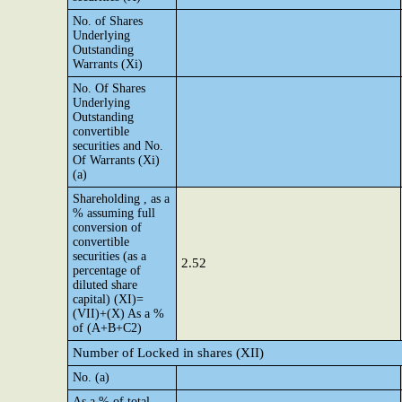
No. of Shares
Underlying
Outstanding
Warrants (Xi)
No. Of Shares
Underlying
Outstanding
convertible
securities and No.
Of Warrants (Xi)
(a)
Shareholding , as a
% assuming full
conversion of
convertible
securities (as a
2.52
percentage of
diluted share
capital) (XI)=
(VII)+(X) As a %
of (A+B+C2)
Number of Locked in shares (XII)
No. (a)
As a % of total