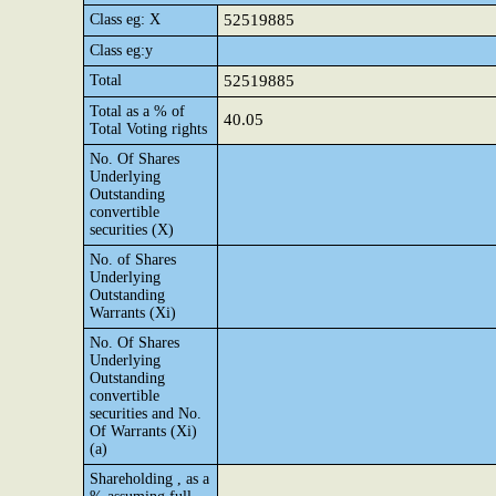
Class eg: X
52519885
Class eg:y
Total
52519885
Total as a % of
40.05
Total Voting rights
No. Of Shares
Underlying
Outstanding
convertible
securities (X)
No. of Shares
Underlying
Outstanding
Warrants (Xi)
No. Of Shares
Underlying
Outstanding
convertible
securities and No.
Of Warrants (Xi)
(a)
Shareholding , as a