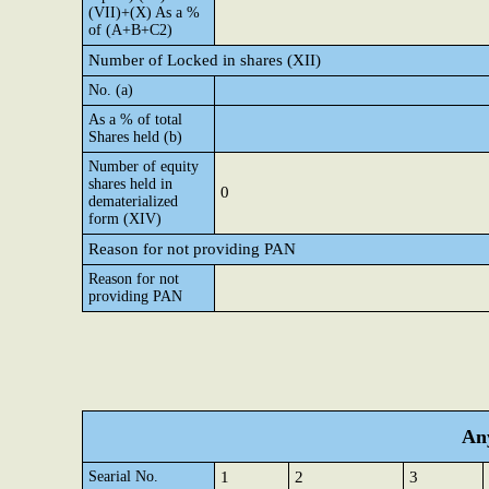
(VII)+(X) As a %
of (A+B+C2)
Number of Locked in shares (XII)
No. (a)
As a % of total
Shares held (b)
Number of equity
shares held in
0
dematerialized
form (XIV)
Reason for not providing PAN
Reason for not
providing PAN
Any
Searial No.
1
2
3