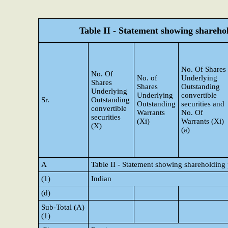
Table II - Statement showing shareh
No. Of Shares
No. Of
No. of
Underlying
Shares
Shares
Outstanding
Underlying
Underlying
convertible
Sr.
Outstanding
Outstanding
securities and
convertible
Warrants
No. Of
securities
(Xi)
Warrants (Xi)
(X)
(a)
A
Table II - Statement showing shareholding
(1)
Indian
(d)
Sub-Total (A)
(1)