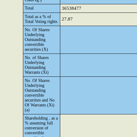
Total
36538477
Total as a % of
27.87
Total Voting rights
No. Of Shares
Underlying
Outstanding
convertible
securities (X)
No. of Shares
Underlying
Outstanding
Warrants (Xi)
No. Of Shares
Underlying
Outstanding
convertible
securities and No.
Of Warrants (Xi)
(a)
Shareholding , as a
% assuming full
conversion of
convertible