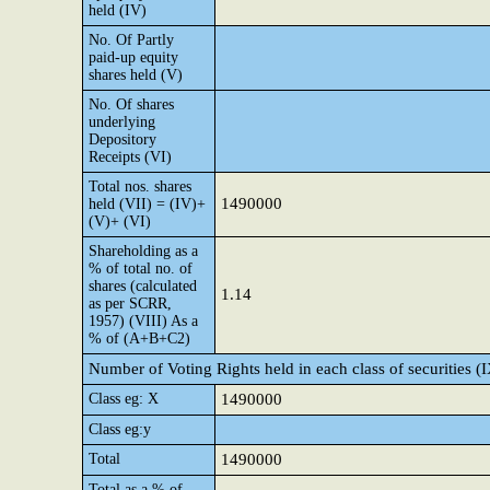
held (IV)
No. Of Partly
paid-up equity
shares held (V)
No. Of shares
underlying
Depository
Receipts (VI)
Total nos. shares
1490000
held (VII) = (IV)+
(V)+ (VI)
Shareholding as a
% of total no. of
shares (calculated
1.14
as per SCRR,
1957) (VIII) As a
% of (A+B+C2)
Number of Voting Rights held in each class of securities (
Class eg: X
1490000
Class eg:y
Total
1490000
Total as a % of