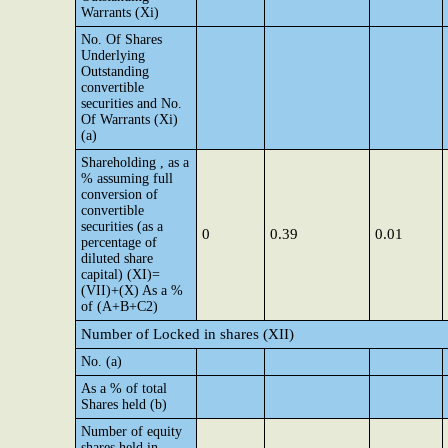
Warrants (Xi)
No. Of Shares
Underlying
Outstanding
convertible
securities and No.
Of Warrants (Xi)
(a)
Shareholding , as a
% assuming full
conversion of
convertible
securities (as a
0
0.39
0.01
percentage of
diluted share
capital) (XI)=
(VII)+(X) As a %
of (A+B+C2)
Number of Locked in shares (XII)
No. (a)
As a % of total
Shares held (b)
Number of equity
shares held in