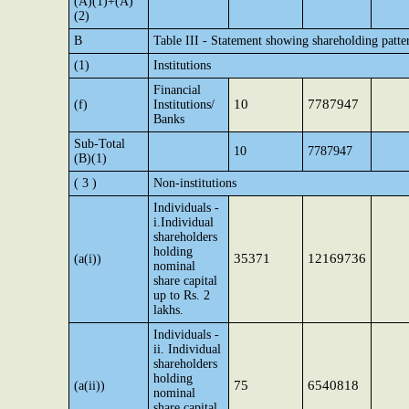
(A)(1)+(A)
(2)
B
Table III - Statement showing shareholding patte
(1)
Institutions
Financial
10
7787947
(f)
Institutions/
Banks
Sub-Total
10
7787947
(B)(1)
( 3 )
Non-institutions
Individuals -
i.Individual
shareholders
holding
35371
12169736
(a(i))
nominal
share capital
up to Rs. 2
lakhs.
Individuals -
ii. Individual
shareholders
holding
75
6540818
(a(ii))
nominal
share capital