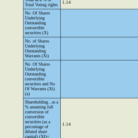
1.14
Total Voting rights
No. Of Shares
Underlying
Outstanding
convertible
securities (X)
No. of Shares
Underlying
Outstanding
Warrants (Xi)
No. Of Shares
Underlying
Outstanding
convertible
securities and No.
Of Warrants (Xi)
(a)
Shareholding , as a
% assuming full
conversion of
convertible
securities (as a
1.14
percentage of
diluted share
capital) (XI)=