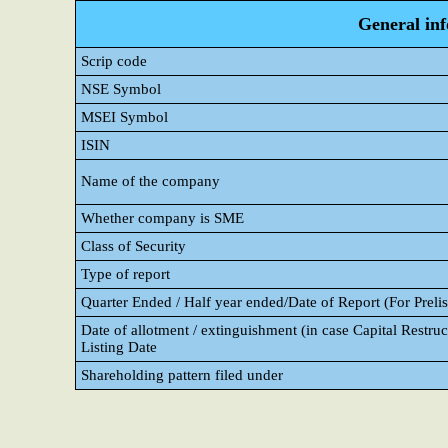
General in
Scrip code
NSE Symbol
MSEI Symbol
ISIN
Name of the company
Whether company is SME
Class of Security
Type of report
Quarter Ended / Half year ended/Date of Report (For Prelis
Date of allotment / extinguishment (in case Capital Restruc
Listing Date
Shareholding pattern filed under