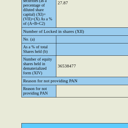
securities (as a
27.87
percentage of
diluted share
capital) (XI)=
(VII)+(X) As a %
of (A+B+C2)
Number of Locked in shares (XII)
No. (a)
As a % of total
Shares held (b)
Number of equity
shares held in
36538477
dematerialized
form (XIV)
Reason for not providing PAN
Reason for not
providing PAN