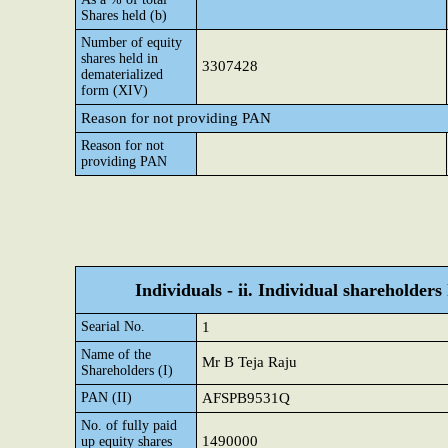
Shares held (b)
Number of equity
shares held in
3307428
dematerialized
form (XIV)
Reason for not providing PAN
Reason for not
providing PAN
Individuals - ii. Individual shareholders
Searial No.
1
Name of the
Mr B Teja Raju
Shareholders (I)
PAN (II)
AFSPB9531Q
No. of fully paid
1490000
up equity shares