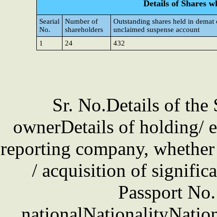
Details of Shares w
Searial
Number of
Outstanding shares held in demat 
No.
shareholders
unclaimed suspense account
1
24
432
Sr. No.Details of the
ownerDetails of holding/ e
reporting company, whether d
/ acquisition of signifi
Passport No. 
nationalNationalityNation