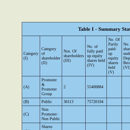
Table I - Summary Stat
No. Of
Partly
No.
No. of
Category
paid-
shar
Nos. Of
fully paid
Category
of
up
und
shareholders
up equity
(I)
shareholder
equity
Dep
(III)
shares held
(II)
shares
Rec
(IV)
held
(VI
(V)
Promoter
&
(A)
2
55400884
Promoter
Group
(B)
Public
36113
75720194
Non
(C)
Promoter-
Non Public
Shares