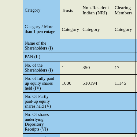
Non-Resident
Clearing
Category
Trusts
Indian (NRI)
Members
Category / More
Category
Category
Category
than 1 percentage
Name of the
Shareholders (I)
PAN (II)
No. of the
1
350
17
Shareholders (I)
No. of fully paid
1000
510194
11145
up equity shares
held (IV)
No. Of Partly
paid-up equity
shares held (V)
No. Of shares
underlying
Depository
Receipts (VI)