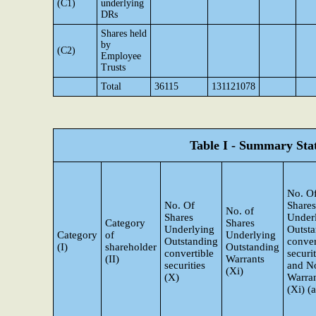
(C1)
underlying
DRs
Shares held
by
(C2)
Employee
Trusts
Total
36115
131121078
Table I - Summary Stat
No. O
No. Of
Shares
No. of
Shares
Under
Category
Shares
Underlying
Outst
Category
of
Underlying
Outstanding
conver
(I)
shareholder
Outstanding
convertible
securit
(II)
Warrants
securities
and N
(Xi)
(X)
Warra
(Xi) (a