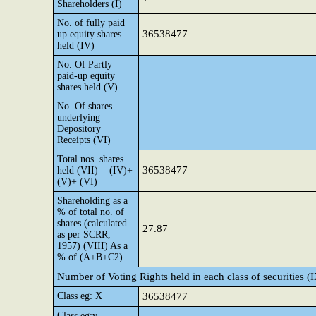
Shareholders (I)
No. of fully paid
36538477
up equity shares
held (IV)
No. Of Partly
paid-up equity
shares held (V)
No. Of shares
underlying
Depository
Receipts (VI)
Total nos. shares
36538477
held (VII) = (IV)+
(V)+ (VI)
Shareholding as a
% of total no. of
shares (calculated
27.87
as per SCRR,
1957) (VIII) As a
% of (A+B+C2)
Number of Voting Rights held in each class of securities (
Class eg: X
36538477
Class eg:y