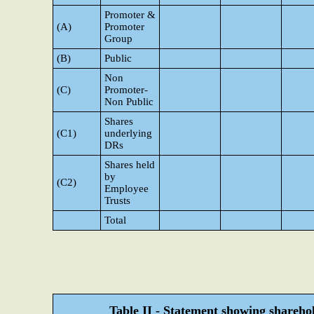
Promoter &
(A)
Promoter
Group
(B)
Public
Non
(C)
Promoter-
Non Public
Shares
(C1)
underlying
DRs
Shares held
by
(C2)
Employee
Trusts
Total
Table II - Statement showing shareh