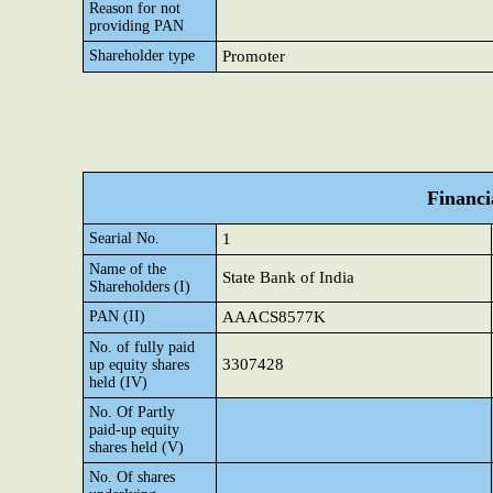
Reason for not
providing PAN
Shareholder type
Promoter
Financi
Searial No.
1
Name of the
State Bank of India
Shareholders (I)
PAN (II)
AAACS8577K
No. of fully paid
3307428
up equity shares
held (IV)
No. Of Partly
paid-up equity
shares held (V)
No. Of shares