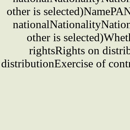
other is selected)NamePAN 
nationalNationalityNation
other is selected)Whet
rightsRights on distri
distributionExercise of cont