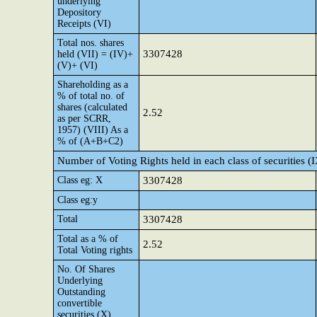
underlying
Depository
Receipts (VI)
Total nos. shares
3307428
held (VII) = (IV)+
(V)+ (VI)
Shareholding as a
% of total no. of
shares (calculated
2.52
as per SCRR,
1957) (VIII) As a
% of (A+B+C2)
Number of Voting Rights held in each class of securities (
Class eg: X
3307428
Class eg:y
Total
3307428
Total as a % of
2.52
Total Voting rights
No. Of Shares
Underlying
Outstanding
convertible
securities (X)