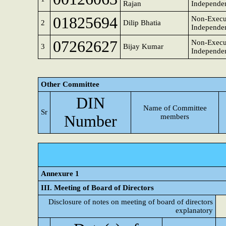
Rajan
Independen
01825694
Non-Execu
2
Dilip Bhatia
Independen
07262627
Non-Execu
3
Bijay Kumar
Independen
Other Committee
DIN
Name of Committee
Sr
Number
members
Annexure 1
III. Meeting of Board of Directors
Disclosure of notes on meeting of board of directors
explanatory