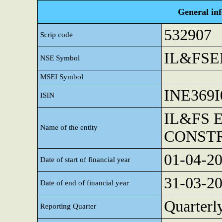
General in
532907
Scrip code
IL&FS
NSE Symbol
MSEI Symbol
INE369I
ISIN
IL&FS 
Name of the entity
CONST
01-04-2
Date of start of financial year
31-03-2
Date of end of financial year
Quarterl
Reporting Quarter