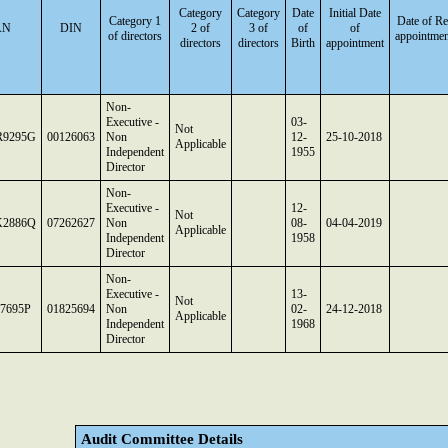
Category
Category
Date
Initial Date
Category 1
Date of Re
AN
DIN
2 of
3 of
of
of
of directors
appointmen
directors
directors
Birth
appointment
Non-
Executive -
03-
Not
9295G
00126063
Non
12-
25-10-2018
Applicable
Independent
1955
Director
Non-
Executive -
12-
Not
2886Q
07262627
Non
08-
04-04-2019
Applicable
Independent
1958
Director
Non-
Executive -
13-
Not
7695P
01825694
Non
02-
24-12-2018
Applicable
Independent
1968
Director
Audit Committee Details