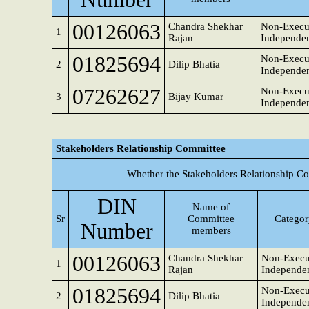
00126063
Chandra Shekhar
Non-Execu
1
Rajan
Independen
01825694
Non-Execu
2
Dilip Bhatia
Independen
07262627
Non-Execu
3
Bijay Kumar
Independen
Stakeholders Relationship Committee
Whether the Stakeholders Relationship C
DIN
Name of
Sr
Committee
Category
Number
members
00126063
Chandra Shekhar
Non-Execu
1
Rajan
Independen
01825694
Non-Execu
2
Dilip Bhatia
Independen