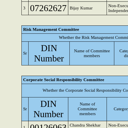
07262627
Non-Execu
3
Bijay Kumar
Independen
Risk Management Committee
Whether the Risk Management Committ
DIN
Name of Committee
Cate
Sr
Number
members
di
Corporate Social Responsibility Committee
Whether the Corporate Social Responsibility C
DIN
Name of
Sr
Committee
Category
Number
members
00126063
Chandra Shekhar
Non-Execu
1