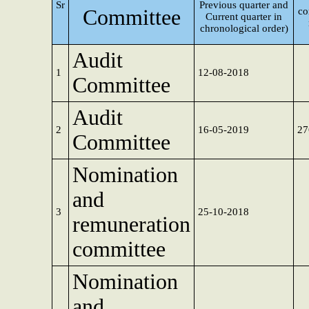
Sr
Previous quarter and
Committee
co
Current quarter in
chronological order)
Audit
1
12-08-2018
Committee
Audit
2
16-05-2019
27
Committee
Nomination
and
3
25-10-2018
remuneration
committee
Nomination
and