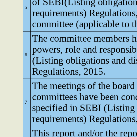
of SEBI(Listing obligation
5
requirements) Regulations
committee (applicable to th
The committee members ha
powers, role and responsibi
6
(Listing obligations and d
Regulations, 2015.
The meetings of the board 
committees have been cond
7
specified in SEBI (Listing
requirements) Regulations
This report and/or the repo