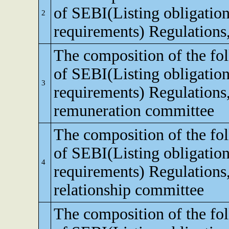
of SEBI(Listing obligation
2
requirements) Regulations
The composition of the fo
of SEBI(Listing obligation
3
requirements) Regulations
remuneration committee
The composition of the fo
of SEBI(Listing obligation
4
requirements) Regulations,
relationship committee
The composition of the fo