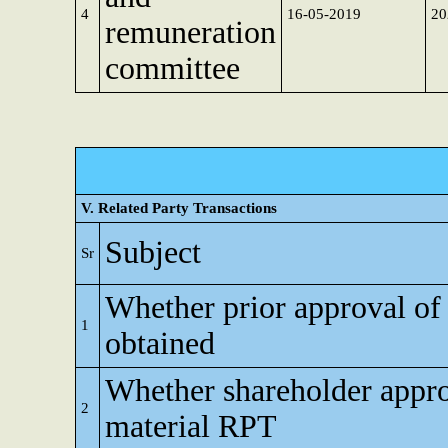
4
16-05-2019
20
remuneration
committee
V. Related Party Transactions
Subject
Sr
Whether prior approval of
1
obtained
Whether shareholder appro
2
material RPT