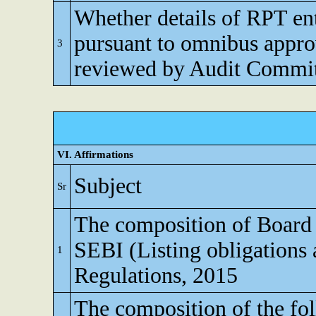
Whether details of RPT en
pursuant to omnibus appro
3
reviewed by Audit Commi
VI. Affirmations
Subject
Sr
The composition of Board o
SEBI (Listing obligations 
1
Regulations, 2015
The composition of the fo