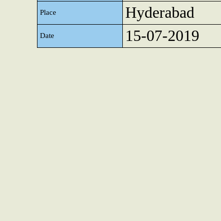
Hyderabad
Place
15-07-2019
Date