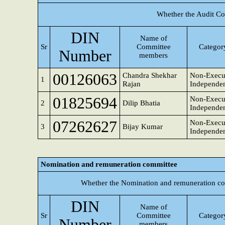
Whether the Audit Co
DIN
Name of
Sr
Committee
Category
Number
members
00126063
Chandra Shekhar
Non-Execu
1
Rajan
Independen
01825694
Non-Execu
2
Dilip Bhatia
Independen
07262627
Non-Execu
3
Bijay Kumar
Independen
Nomination and remuneration committee
Whether the Nomination and remuneration co
DIN
Name of
Sr
Committee
Category
Number
members