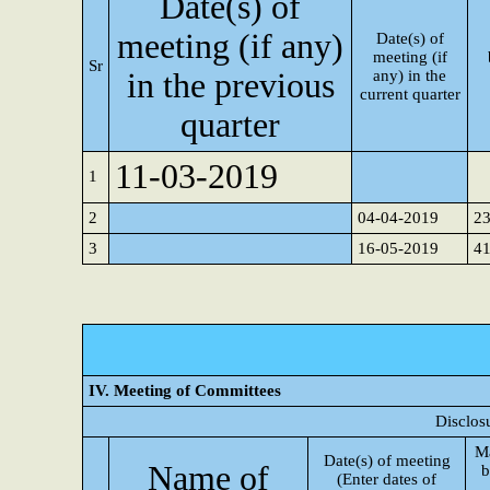
Date(s) of
meeting (if any)
Date(s) of
meeting (if
Sr
in the previous
any) in the
current quarter
quarter
11-03-2019
1
2
04-04-2019
2
3
16-05-2019
4
IV. Meeting of Committees
Disclos
M
Date(s) of meeting
Name of
b
(Enter dates of