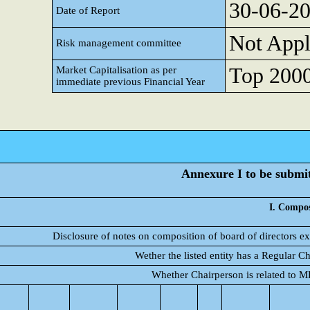
30-06-2
Date of Report
Not Appl
Risk management committee
Top 2000 
Market Capitalisation as per
immediate previous Financial Year
Annexure I to be submitt
I. Compos
Disclosure of notes on composition of board of directors e
Wether the listed entity has a Regular C
Whether Chairperson is related to 