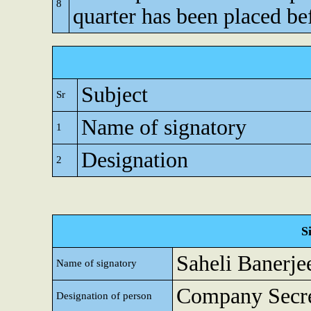
8
quarter has been placed be
Subject
Sr
Name of signatory
1
Designation
2
S
Saheli Banerje
Name of signatory
Company Secre
Designation of person