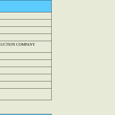
TRUCTION COMPANY