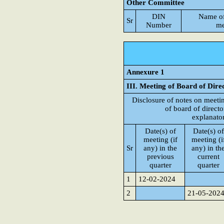
Other Committee
DIN
Name o
Sr
Number
me
Annexure 1
III. Meeting of Board of Dire
Disclosure of notes on meeti
of board of directo
explanato
Date(s) of
Date(s) of
meeting (if
meeting (i
Sr
any) in the
any) in th
previous
current
quarter
quarter
1
12-02-2024
2
21-05-202