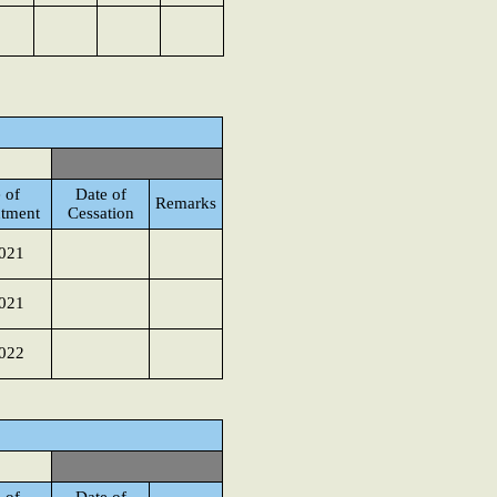
 of
Date of
Remarks
tment
Cessation
021
021
022