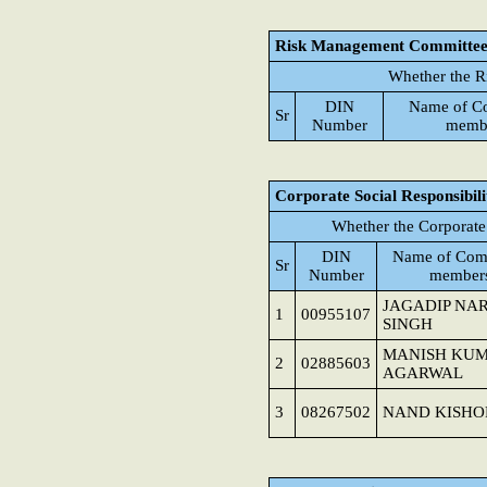
Risk Management Committe
Whether the R
DIN
Name of C
Sr
Number
memb
Corporate Social Responsibil
Whether the Corporate
DIN
Name of Com
Sr
Number
member
JAGADIP NA
1
00955107
SINGH
MANISH KU
2
02885603
AGARWAL
3
08267502
NAND KISHO