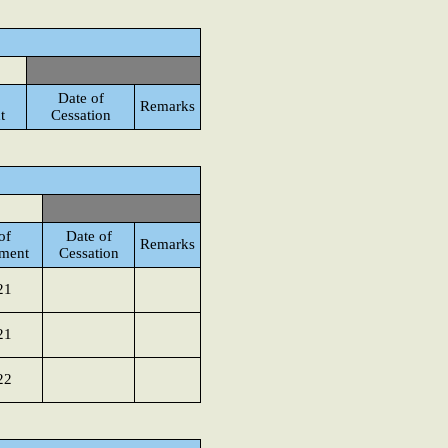
Date of
Remarks
t
Cessation
of
Date of
Remarks
ment
Cessation
21
21
22