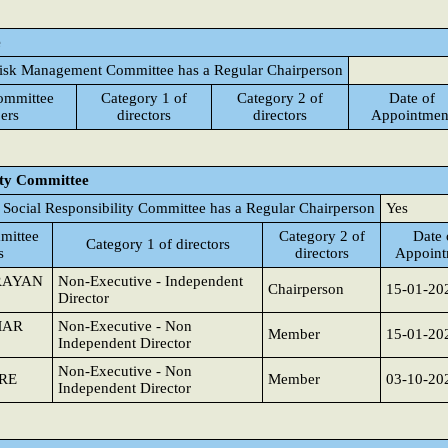
e
isk Management Committee has a Regular Chairperson
ommittee
Category 1 of
Category 2 of
Date of
ers
directors
directors
Appointmen
ity Committee
 Social Responsibility Committee has a Regular Chairperson
Yes
mittee
Category 2 of
Date 
Category 1 of directors
s
directors
Appoint
RAYAN
Non-Executive - Independent
Chairperson
15-01-20
Director
MAR
Non-Executive - Non
Member
15-01-20
Independent Director
Non-Executive - Non
RE
Member
03-10-20
Independent Director