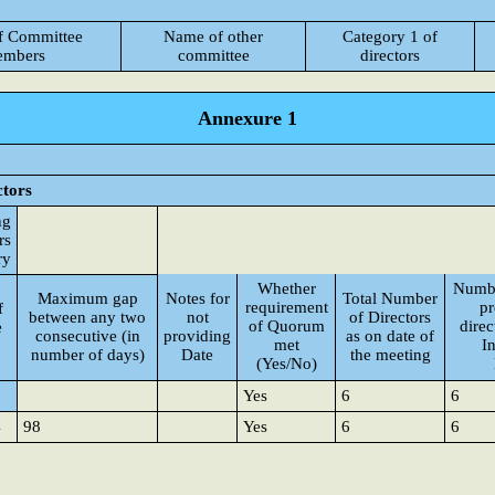
f Committee
Name of other
Category 1 of
mbers
committee
directors
Annexure 1
ctors
ng
rs
ry
Whether
Numbe
Maximum gap
Notes for
Total Number
requirement
pr
f
between any two
not
of Directors
of Quorum
direc
e
consecutive (in
providing
as on date of
met
I
number of days)
Date
the meeting
(Yes/No)
Yes
6
6
4
98
Yes
6
6