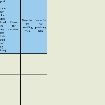
 post
erson
dit/
older
ttee
Notes for
Notes for
listed
Reason
not
not
ies
for
providing
providing
ding
Cessation
PAN
DIN
isted
(Refer
ation
 of
ing
ions)