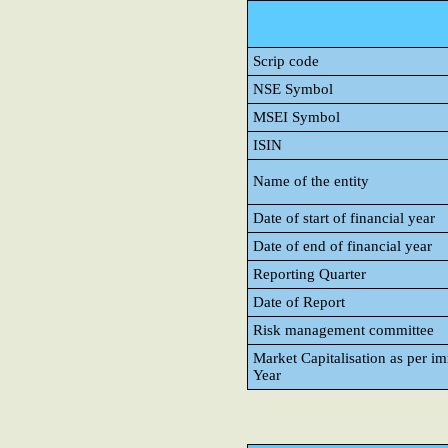
Scrip code
NSE Symbol
MSEI Symbol
ISIN
Name of the entity
Date of start of financial year
Date of end of financial year
Reporting Quarter
Date of Report
Risk management committee
Market Capitalisation as per i
Year