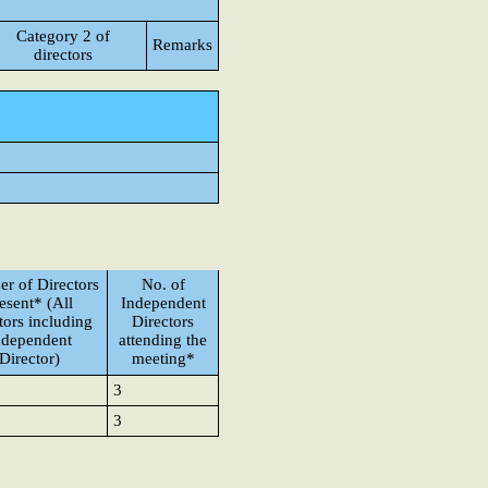
Category 2 of
Remarks
directors
r of Directors
No. of
esent* (All
Independent
tors including
Directors
ndependent
attending the
Director)
meeting*
3
3