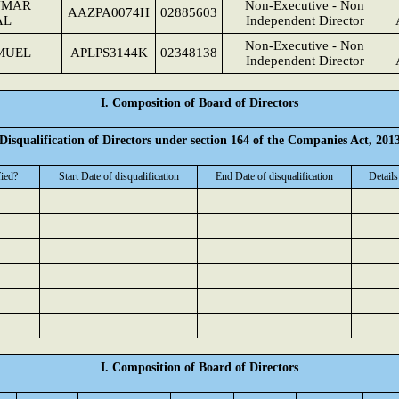
UMAR
Non-Executive - Non
AAZPA0074H
02885603
AL
Independent Director
Non-Executive - Non
MUEL
APLPS3144K
02348138
Independent Director
I. Composition of Board of Directors
Disqualification of Directors under section 164 of the Companies Act, 201
fied?
Start Date of disqualification
End Date of disqualification
Details
I. Composition of Board of Directors