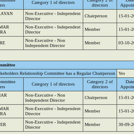
mmittee
Category 2 of
Date
Category 1 of directors
ers
directors
Appoin
RAYAN
Non-Executive - Independent
Chairperson
15-01-2
Director
UMAR
Non-Executive - Independent
Member
15-01-2
TRA
Director
Non-Executive - Non
RE
Member
03-10-2
Independent Director
ommittee
akeholders Relationship Committee has a Regular Chairperson
Yes
mmittee
Category 2 of
Date
Category 1 of directors
ers
directors
Appoin
MAR
Non-Executive - Non
Chairperson
15-01-2
Independent Director
UMAR
Non-Executive - Independent
Member
15-01-2
TRA
Director
Non-Executive - Independent
VER
Member
30-09-2
Director