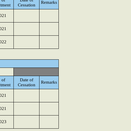
 of
Date of
Remarks
tment
Cessation
021
021
022
 of
Date of
Remarks
tment
Cessation
021
021
023