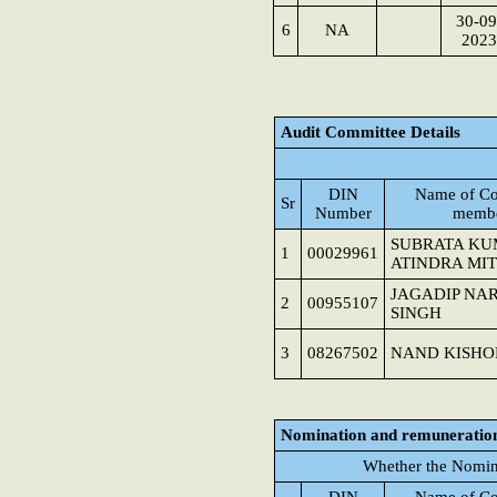
30-09
6
NA
2023
Audit Committee Details
DIN
Name of Co
Sr
Number
memb
SUBRATA K
1
00029961
ATINDRA MI
JAGADIP NA
2
00955107
SINGH
3
08267502
NAND KISHO
Nomination and remuneratio
Whether the Nomin