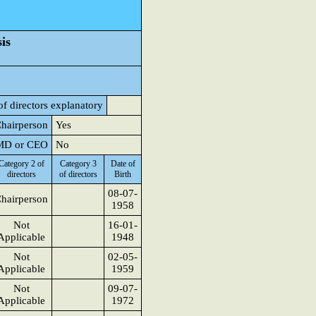
is
of directors explanatory
Chairperson
Yes
o MD or CEO
No
Category 2 of
Category 3
Date of
directors
of directors
Birth
08-07-
hairperson
1958
Not
16-01-
Applicable
1948
Not
02-05-
Applicable
1959
Not
09-07-
Applicable
1972