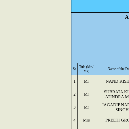
A
Title (Mr /
Sr
Name of the Di
Ms)
1
Mr
NAND KIS
SUBRATA K
2
Mr
ATINDRA M
JAGADIP NA
3
Mr
SINGH
4
Mrs
PREETI GR