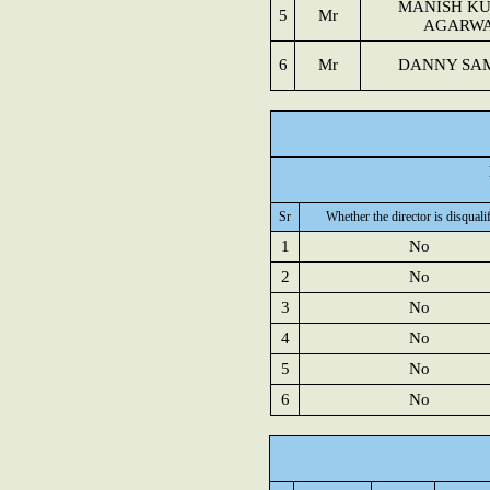
MANISH K
5
Mr
AGARW
6
Mr
DANNY SA
Sr
Whether the director is disquali
1
No
2
No
3
No
4
No
5
No
6
No