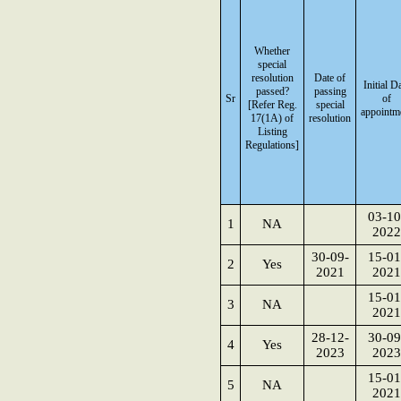
Whether
special
resolution
Date of
Initial D
passed?
passing
Sr
of
[Refer Reg.
special
appointm
17(1A) of
resolution
Listing
Regulations]
03-10
1
NA
2022
30-09-
15-01
2
Yes
2021
2021
15-01
3
NA
2021
28-12-
30-09
4
Yes
2023
2023
15-01
5
NA
2021