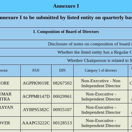
Annexure I
nnexure I to be submitted by listed entity on quarterly bas
I. Composition of Board of Directors
Disclosure of notes on composition of board 
Whether the listed entity has a Regular 
Whether Chairperson is related t
rector
PAN
DIN
Category 1 of directors
Non-Executive - Non
HORE
AGPPK9019E
08267502
C
Independent Director
UMAR
Non-Executive -
ACPPM8147D
00029961
ITRA
Independent Director
RAYAN
Non-Executive -
AYBPS5382C
00955107
Independent Director
Non-Executive -
OVER
AAAPG3222C
00128513
Independent Director