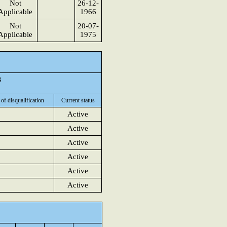
Not
26-12-
Applicable
1966
Not
20-07-
Applicable
1975
3
 of disqualification
Current status
Active
Active
Active
Active
Active
Active