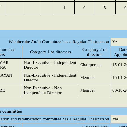
-
1
0
5
0
Whether the Audit Committee has a Regular Chairperson
Yes
mmittee
Category 2 of
Date
Category 1 of directors
ers
directors
Appoin
UMAR
Non-Executive - Independent
Chairperson
15-01-2
TRA
Director
RAYAN
Non-Executive - Independent
Member
15-01-2
Director
Non-Executive - Non
RE
Member
03-10-2
Independent Director
n committee
ation and remuneration committee has a Regular Chairperson
Yes