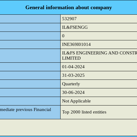
General information about company
532907
IL&FSENGG
0
INE369I01014
IL&FS ENGINEERING AND CONS
LIMITED
01-04-2024
31-03-2025
Quarterly
30-06-2024
Not Applicable
mmediate previous Financial
Top 2000 listed entities