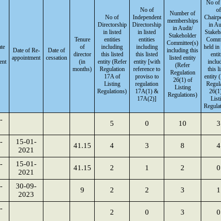
No of
No of
of
Number of
No of
Independent
Chairp
memberships
Directorship
Directorship
in Au
in Audit/
in listed
in listed
Stakeh
Stakeholder
Tenure
entities
entities
Commi
Committee(s)
ate
of
including
including
held in 
Date of Re-
Date of
including this
director
this listed
this listed
entit
appointment
cessation
listed entity
ent
(in
entity (Refer
entity [with
inclu
(Refer
months)
Regulation
reference to
this l
Regulation
17A of
proviso to
entity 
26(1) of
Listing
regulation
Regul
Listing
Regulations)
17A(1) &
26(1)
Regulations)
17A(2)]
List
Regulat
-
5
0
10
3
-
15-01-
41.15
4
3
8
4
2021
-
15-01-
41.15
2
1
2
0
2021
-
30-09-
9
2
2
3
1
2023
-
2
0
3
0