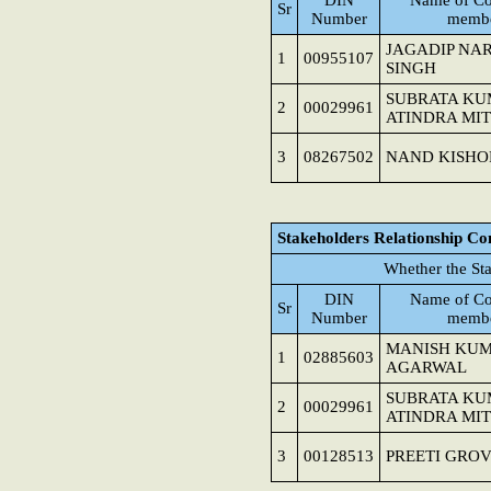
DIN
Name of Co
Sr
Number
memb
JAGADIP NA
1
00955107
SINGH
SUBRATA K
2
00029961
ATINDRA MI
3
08267502
NAND KISHO
Stakeholders Relationship C
Whether the St
DIN
Name of Co
Sr
Number
memb
MANISH KU
1
02885603
AGARWAL
SUBRATA K
2
00029961
ATINDRA MI
3
00128513
PREETI GRO